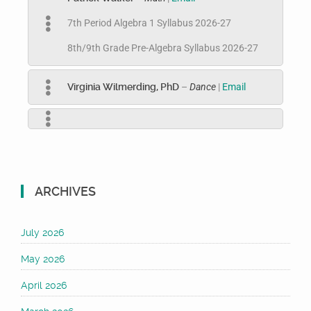
7th Period Algebra 1 Syllabus 2026-27
8th/9th Grade Pre-Algebra Syllabus 2026-27
Virginia Wilmerding, PhD
–
Dance
|
Email
ARCHIVES
July 2026
May 2026
April 2026