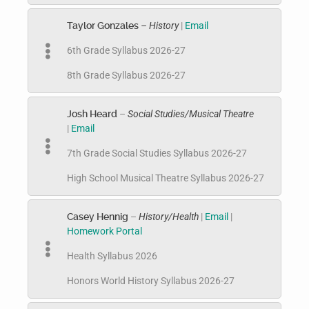
Taylor Gonzales
– History
|
Email
6th Grade Syllabus 2026-27
8th Grade Syllabus 2026-27
Josh Heard
–
Social Studies/Musical Theatre
|
Email
7th Grade Social Studies Syllabus 2026-27
High School Musical Theatre Syllabus 2026-27
Casey Hennig
–
History/Health
|
Email
|
Homework Portal
Health Syllabus 2026
Honors World History Syllabus 2026-27