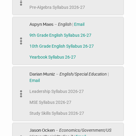
Pre-Algebra Syllabus 2026-27
Aspyn Maes
–
English
|
Email
9th Grade English Syllabus 26-27
10th Grade English Syllabus 26-27
Yearbook Syllabus 26-27
Darian Muniz
–
English/Special Education
|
Email
Leadership Syllabus 2026-27
MSE Syllabus 2026-27
Study Skills Syllabus 2026-27
Jason Ocken
–
Economics/Government/US