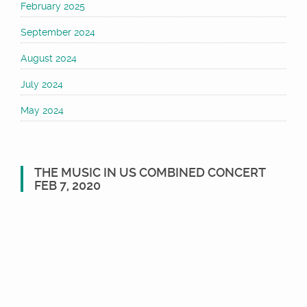
February 2025
September 2024
August 2024
July 2024
May 2024
THE MUSIC IN US COMBINED CONCERT
FEB 7, 2020