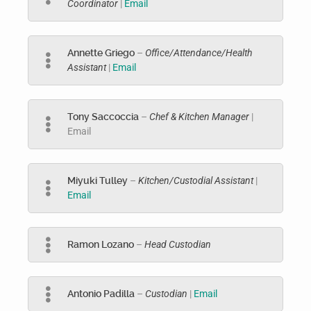
Coordinator
|
Email
Annette Griego
–
Office/Attendance/Health
Assistant
|
Email
Tony Saccoccia
–
Chef & Kitchen Manager
|
Email
Miyuki Tulley
–
Kitchen/Custodial Assistant
|
Email
Ramon Lozano
–
Head Custodian
Antonio Padilla
–
Custodian
|
Email