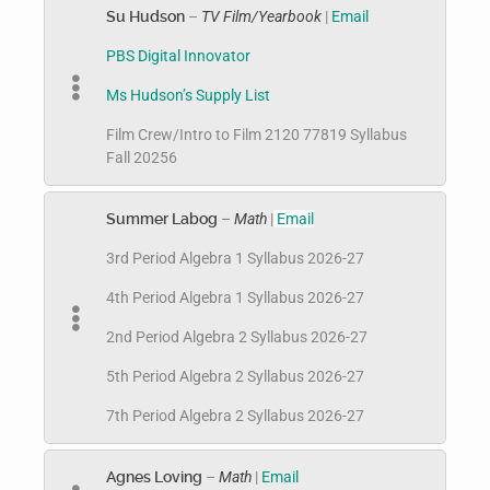
Su Hudson
–
TV Film/Yearbook
|
Email
PBS Digital Innovator
Ms Hudson’s Supply List
Film Crew/Intro to Film 2120 77819 Syllabus
Fall 20256
Summer Labog
–
Math
|
Email
3rd Period Algebra 1 Syllabus 2026-27
4th Period Algebra 1 Syllabus 2026-27
2nd Period Algebra 2 Syllabus 2026-27
5th Period Algebra 2 Syllabus 2026-27
7th Period Algebra 2 Syllabus 2026-27
Agnes Loving
–
Math
|
Email