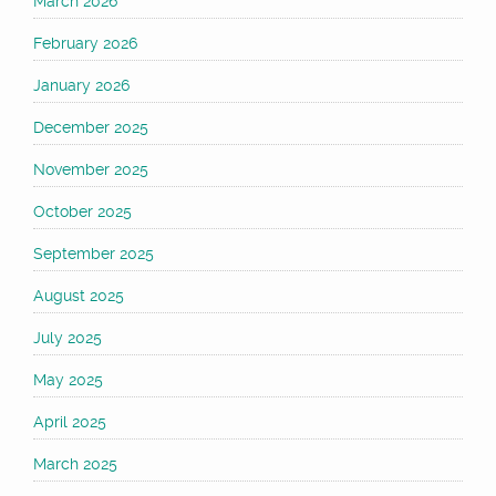
March 2026
February 2026
January 2026
December 2025
November 2025
October 2025
September 2025
August 2025
July 2025
May 2025
April 2025
March 2025