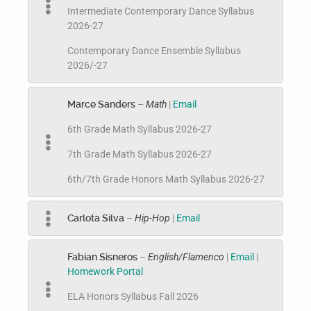
Intermediate Contemporary Dance Syllabus
2026-27
Contemporary Dance Ensemble Syllabus
2026/-27
Marce Sanders
–
Math
|
Email
6th Grade Math Syllabus 2026-27
7th Grade Math Syllabus 2026-27
6th/7th Grade Honors Math Syllabus 2026-27
Carlota Silva
–
Hip-Hop
|
Email
Fabian Sisneros
–
English/Flamenco
|
Email
|
Homework Portal
ELA Honors Syllabus Fall 2026