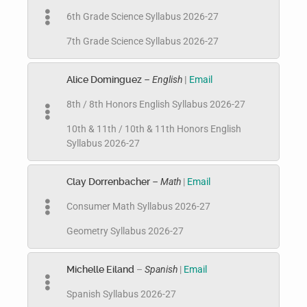
6th Grade Science Syllabus 2026-27
7th Grade Science Syllabus 2026-27
Alice Dominguez
– English
|
Email
8th / 8th Honors English Syllabus 2026-27
10th & 11th / 10th & 11th Honors English
Syllabus 2026-27
Clay Dorrenbacher
– Math
|
Email
Consumer Math Syllabus 2026-27
Geometry Syllabus 2026-27
Michelle Eiland
–
Spanish
|
Email
Spanish Syllabus 2026-27