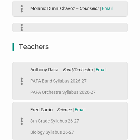
Melanie Dunn-Chavez
–
Counselor
|
Email
Teachers
Anthony Baca
–
Band/Orchestra
|
Email
PAPA Band Syllabus 2026-27
PAPA Orchestra Syllabus 2026-27
Fred Barrio
–
Science
|
Email
8th Grade Syllabus 26-27
Biology Syllabus 26-27