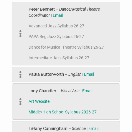
Peter Bennett
–
Dance/Musical Theatre
Coordinator
|
Email
Advanced Jazz Syllabus 26-27
PAPA Beg Jazz Syllabus 26-27
Dance for Musical Theatre Syllabus 26-27
Intermediate Jazz Syllabus 26-27
Paula Butterworth
– English
|
Email
Jody Chandler
–
Visual Arts
|
Email
Art Website
Middle/High School Syllabus 2026-27
Tiffany Cunningham
–
Science
|
Email