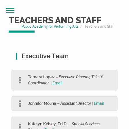
TEACHERS AND STAFF
Public Academy for Performing Arts
Teachers and Staff
Executive Team
Tamara Lopez –
Executive Director, Title IX
Coordinator
|
Email
Jennifer Molina
–
Assistant Director
|
Email
Katelyn Kelsey, Ed.D.
–
Special Services