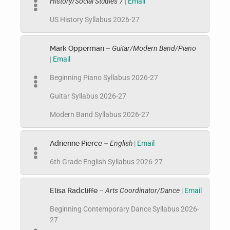
History/Social Studies 7
|
Email
US History Syllabus 2026-27
Mark Opperman
–
Guitar/Modern Band/Piano
|
Email
Beginning Piano Syllabus 2026-27
Guitar Syllabus 2026-27
Modern Band Syllabus 2026-27
Adrienne Pierce
–
English
|
Email
6th Grade English Syllabus 2026-27
Elisa Radcliffe
–
Arts Coordinator/Dance
|
Email
Beginning Contemporary Dance Syllabus 2026-
27