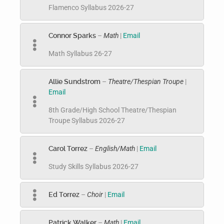
Flamenco Syllabus 2026-27
Connor Sparks
–
Math
|
Email
Math Syllabus 26-27
Allie Sundstrom
–
Theatre/Thespian Troupe
|
Email
8th Grade/High School Theatre/Thespian
Troupe Syllabus 2026-27
Carol Torrez
–
English/Math
|
Email
Study Skills Syllabus 2026-27
Ed Torrez
–
Choir
|
Email
Patrick Walker
–
Math
|
Email