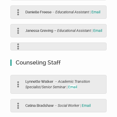
Danielle Freese
–
Educational Assistant
|
Email
Janessa Greving
– Educational Assistant
|
Email
Counseling Staff
Lynnette Walker
–
Academic Transition
Specialist/Senior Seminar
|
Email
Celina Bradshaw
–
Social Worker
|
Email