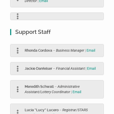
Director
|
Email
Support Staff
Rhonda Cordova
–
Business Manager
|
Email
Jackie Danfelser
–
Financial Assistant
|
Email
Meredith Schwall
–
Administrative
Assistant/Lottery Coordinator
|
Email
Lucia “Lucy” Lucero
–
Registrar/STARS