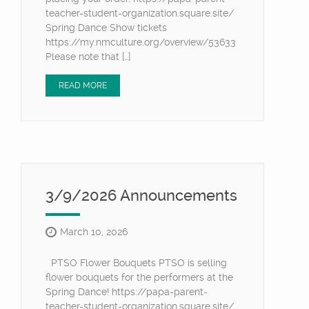
teacher-student-organization.square.site/
Spring Dance Show tickets
https://my.nmculture.org/overview/53633
Please note that […]
READ MORE
3/9/2026 Announcements
March 10, 2026
PTSO Flower Bouquets PTSO is selling
flower bouquets for the performers at the
Spring Dance! https://papa-parent-
teacher-student-organization.square.site/