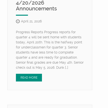
4/20/2026
Announcements
April 21, 2026
Progress Reports Progress reports for
quarter 4 will be sent home with students
today, April 20th. This is the halfway point
for underclassmen for quarter 3. Senior
students have less time to complete
quarter 4 and are ready for graduation.
Senior final grades are due May 4th. Senior
check out is May 5, 2026. Dunk […]
READ MORE