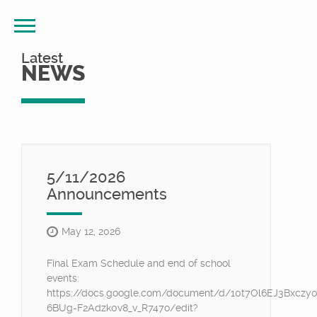
Latest
NEWS
5/11/2026
Announcements
May 12, 2026
Final Exam Schedule and end of school
events:
https://docs.google.com/document/d/10t7Ol6EJ3Bxczy
6BUg-F2Adzk0v8_v_R747o/edit?