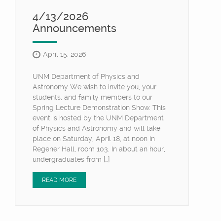
4/13/2026
Announcements
April 15, 2026
UNM Department of Physics and
Astronomy We wish to invite you, your
students, and family members to our
Spring Lecture Demonstration Show. This
event is hosted by the UNM Department
of Physics and Astronomy and will take
place on Saturday, April 18, at noon in
Regener Hall, room 103. In about an hour,
undergraduates from […]
READ MORE