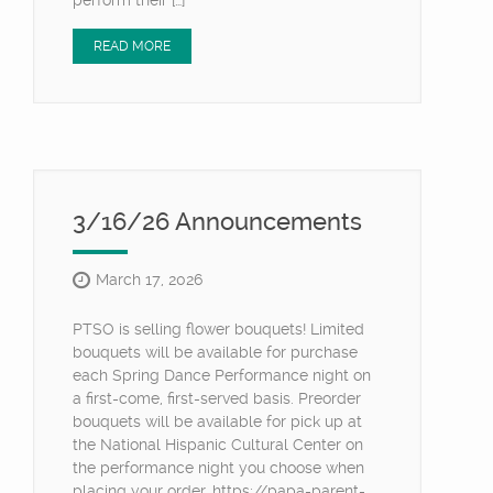
perform their […]
READ MORE
3/16/26 Announcements
March 17, 2026
PTSO is selling flower bouquets! Limited
bouquets will be available for purchase
each Spring Dance Performance night on
a first-come, first-served basis. Preorder
bouquets will be available for pick up at
the National Hispanic Cultural Center on
the performance night you choose when
placing your order. https://papa-parent-