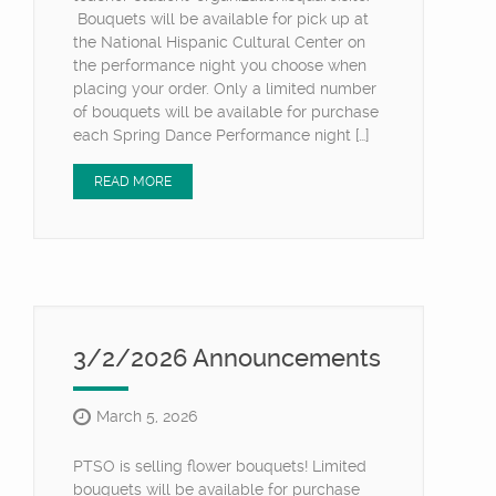
Bouquets will be available for pick up at
the National Hispanic Cultural Center on
the performance night you choose when
placing your order. Only a limited number
of bouquets will be available for purchase
each Spring Dance Performance night […]
READ MORE
3/2/2026 Announcements
March 5, 2026
PTSO is selling flower bouquets! Limited
bouquets will be available for purchase