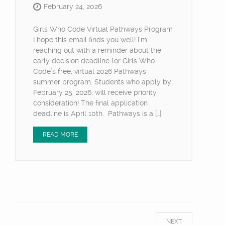
February 24, 2026
Girls Who Code Virtual Pathways Program
I hope this email finds you well! I’m
reaching out with a reminder about the
early decision deadline for Girls Who
Code’s free, virtual 2026 Pathways
summer program. Students who apply by
February 25, 2026, will receive priority
consideration! The final application
deadline is April 10th. Pathways is a […]
READ MORE
NEXT