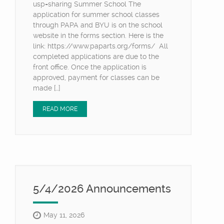
usp=sharing Summer School The
application for summer school classes
through PAPA and BYU is on the school
website in the forms section. Here is the
link: https://www.paparts.org/forms/ All
completed applications are due to the
front office. Once the application is
approved, payment for classes can be
made […]
READ MORE
5/4/2026 Announcements
May 11, 2026