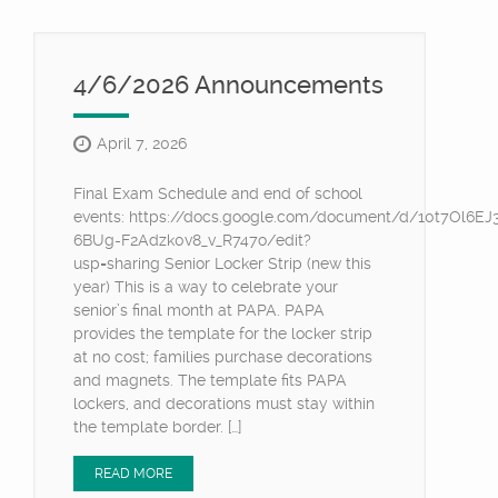
4/6/2026 Announcements
April 7, 2026
Final Exam Schedule and end of school
events: https://docs.google.com/document/d/10t7Ol6E
6BUg-F2Adzk0v8_v_R747o/edit?
usp=sharing Senior Locker Strip (new this
year) This is a way to celebrate your
senior’s final month at PAPA. PAPA
provides the template for the locker strip
at no cost; families purchase decorations
and magnets. The template fits PAPA
lockers, and decorations must stay within
the template border. […]
READ MORE