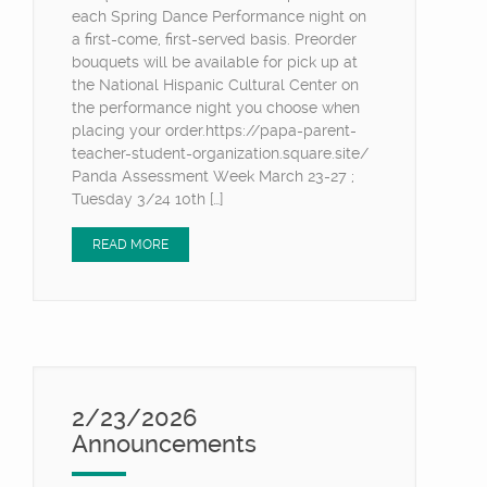
each Spring Dance Performance night on
a first-come, first-served basis. Preorder
bouquets will be available for pick up at
the National Hispanic Cultural Center on
the performance night you choose when
placing your order.https://papa-parent-
teacher-student-organization.square.site/
Panda Assessment Week March 23-27 ;
Tuesday 3/24 10th […]
READ MORE
2/23/2026
Announcements