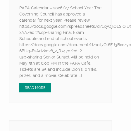
PAPA Calendar – 2026/27 School Year The
Governing Council has approved a
calendar for next year. Please review:
https://docs.google.com/spreadsheets/d/1xyOjlOLSiQ
xAA/edit?usp=sharing Final Exam
Schedule and end of school events:
https://docs.google.com/document/d/10t7Ol6EJ3Bxczy
6BUg-F2Adzk0v8_v_R747o/edit?
usp=sharing Senior Sunset will be held on
May 5th at 6:00 PM in the PAPA Café.
Tickets are $5 and include Dion’s, drinks,
prizes, and a movie. Celebrate […]
READ MORE