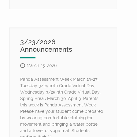
3/23/2026
Announcements
March 25, 2026
Panda Assessment Week March 23-27;
Tuesday 3/24 10th Grade Virtual Day,
Wednesday 3/25 9th Grade Virtual Day,
Spring Break March 30-April 3. Parents,
this week is Panda Assessment Week.
Please have your student come prepared
by wearing comfortable clothing for
movement and bringing a water bottle
and a towel or yoga mat. Students