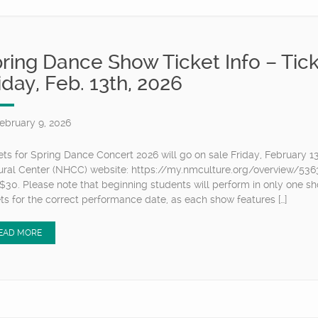
ring Dance Show Ticket Info – Tick
iday, Feb. 13th, 2026
ebruary 9, 2026
ets for Spring Dance Concert 2026 will go on sale Friday, February 1
ural Center (NHCC) website: https://my.nmculture.org/overview/53633
$30. Please note that beginning students will perform in only one sho
ets for the correct performance date, as each show features […]
EAD MORE