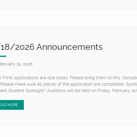
/18/2026 Announcements
ebruary 19, 2026
 PJHS applications are due today. Please bring them to Mrs. Gonzal
 Please make sure all pieces of the application are completed. Spotl
next Student Spotlight? Auditions will be held on Friday, February 20th
EAD MORE