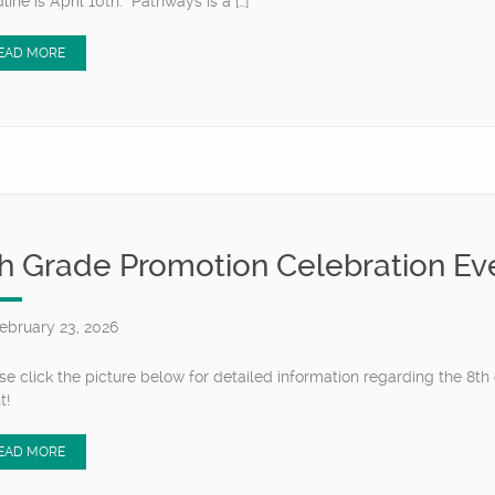
line is April 10th. Pathways is a […]
EAD MORE
h Grade Promotion Celebration Ev
ebruary 23, 2026
se click the picture below for detailed information regarding the 8t
nt!
EAD MORE