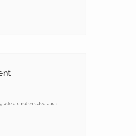
ent
h grade promotion celebration