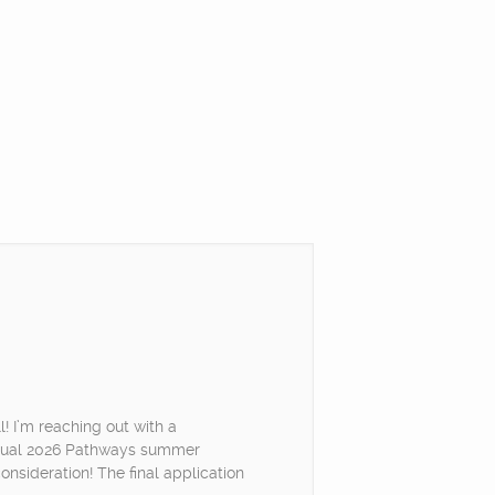
! I’m reaching out with a
irtual 2026 Pathways summer
onsideration! The final application