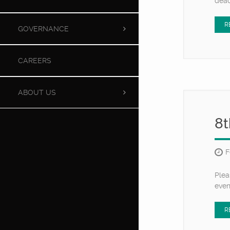
dead
R
GOVERNANCE
CAREERS
ABOUT US
8t
F
Plea
eve
R