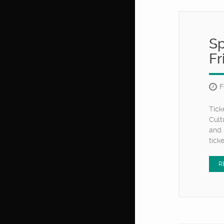
Sp
Fr
F
Tick
Cult
and 
tick
R