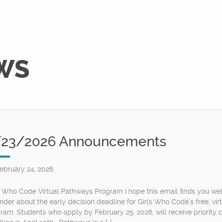
WS
/23/2026 Announcements
ebruary 24, 2026
s Who Code Virtual Pathways Program I hope this email finds you well
nder about the early decision deadline for Girls Who Code’s free, v
ram. Students who apply by February 25, 2026, will receive priority c