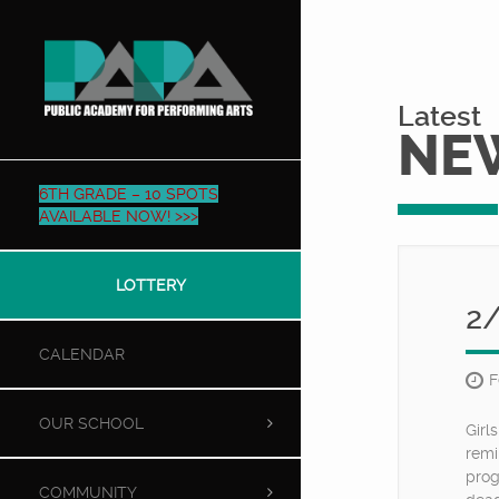
Latest
NE
6TH GRADE – 10 SPOTS
AVAILABLE NOW! >>>
LOTTERY
2
CALENDAR
F
OUR SCHOOL
Girl
remi
prog
COMMUNITY