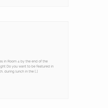
es in Room 4 by the end of the
ight Do you want to be featured in
, during lunch in the […]