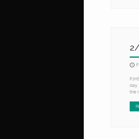
2
F
PJHS
day.
the 
R