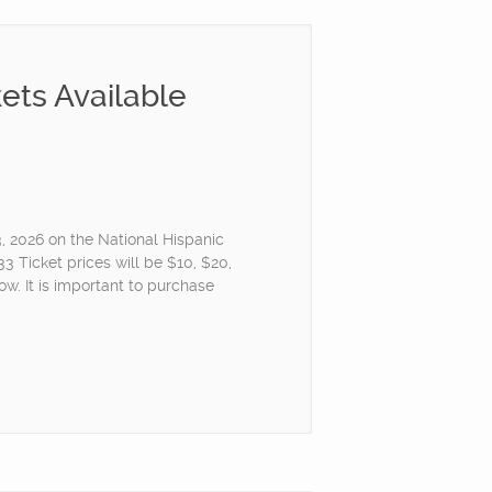
ets Available
3, 2026 on the National Hispanic
 Ticket prices will be $10, $20,
w. It is important to purchase