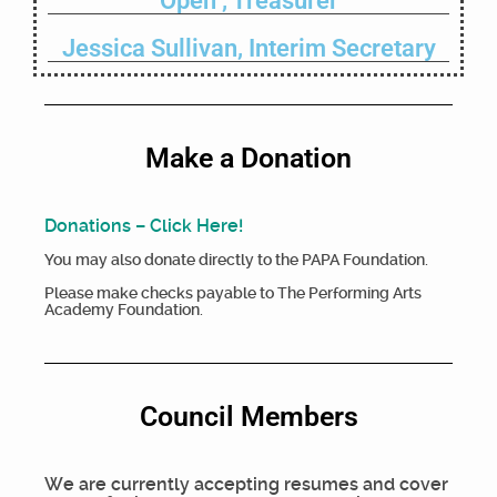
Open , Treasurer
Jessica Sullivan, Interim Secretary
Make a Donation
Donations – Click Here!
You may also donate directly to the PAPA Foundation.
Please make checks payable to The Performing Arts
Academy Foundation.
Council Members
We are currently accepting resumes and cover