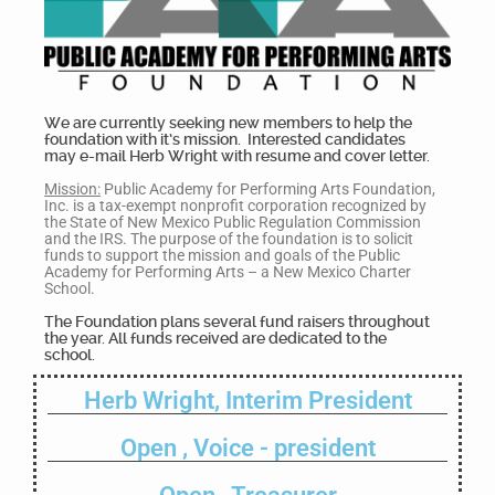
We are currently seeking new members to help the
foundation with it’s mission. Interested candidates
may e-mail Herb Wright with resume and cover letter.
Mission:
Public Academy for Performing Arts Foundation,
Inc. is a tax-exempt nonprofit corporation recognized by
the State of New Mexico Public Regulation Commission
and the IRS. The purpose of the foundation is to solicit
funds to support the mission and goals of the Public
Academy for Performing Arts – a New Mexico Charter
School.
The Foundation plans several fund raisers throughout
the year. All funds received are dedicated to the
school.
Herb Wright, Interim President
Open , Voice - president