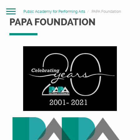
Public Academy for Performing Arts
PAPA Foundation
PAPA FOUNDATION