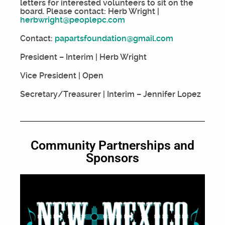
letters for interested volunteers to sit on the
board. Please contact: Herb Wright |
herbwright@peoplepc.com
Contact:
papartsfoundation@gmail.com
President – Interim | Herb Wright
Vice President | Open
Secretary/Treasurer | Interim – Jennifer Lopez
Community Partnerships and
Sponsors