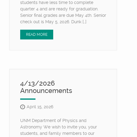
students have less time to complete
quarter 4 and are ready for graduation.
Senior final grades are due May 4th. Senior
check out is May 5, 2026. Dunk […]
READ MORE
4/13/2026
Announcements
April 15, 2026
UNM Department of Physics and
Astronomy We wish to invite you, your
students, and family members to our