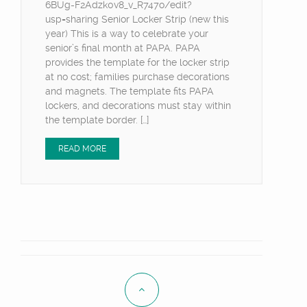
6BUg-F2Adzk0v8_v_R747o/edit?
usp=sharing Senior Locker Strip (new this
year) This is a way to celebrate your
senior’s final month at PAPA. PAPA
provides the template for the locker strip
at no cost; families purchase decorations
and magnets. The template fits PAPA
lockers, and decorations must stay within
the template border. […]
READ MORE