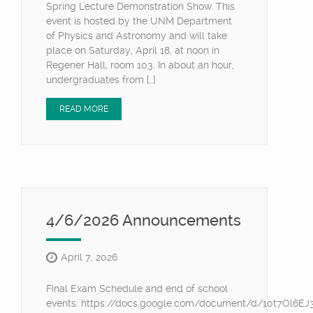
Spring Lecture Demonstration Show. This
event is hosted by the UNM Department
of Physics and Astronomy and will take
place on Saturday, April 18, at noon in
Regener Hall, room 103. In about an hour,
undergraduates from […]
READ MORE
4/6/2026 Announcements
April 7, 2026
Final Exam Schedule and end of school
events: https://docs.google.com/document/d/10t7Ol6E