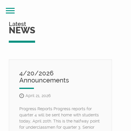
Latest
NEWS
4/20/2026
Announcements
April 21, 2026
Progress Reports Progress reports for
quarter 4 will be sent home with students
today, April 20th. This is the halfway point
for underclassmen for quarter 3. Senior