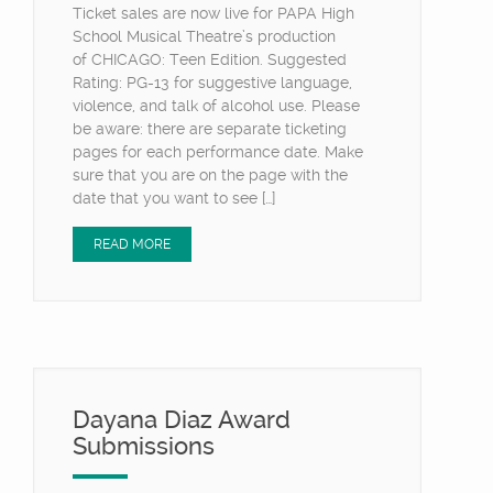
Ticket sales are now live for PAPA High
School Musical Theatre’s production
of CHICAGO: Teen Edition. Suggested
Rating: PG-13 for suggestive language,
violence, and talk of alcohol use. Please
be aware: there are separate ticketing
pages for each performance date. Make
sure that you are on the page with the
date that you want to see […]
READ MORE
Dayana Diaz Award
Submissions