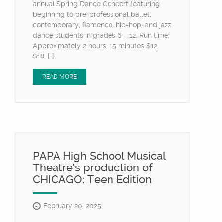
annual Spring Dance Concert featuring
beginning to pre-professional ballet,
contemporary, flamenco, hip-hop, and jazz
dance students in grades 6 – 12. Run time:
Approximately 2 hours, 15 minutes $12,
$18, […]
READ MORE
PAPA High School Musical
Theatre’s production of
CHICAGO: Teen Edition
February 20, 2025