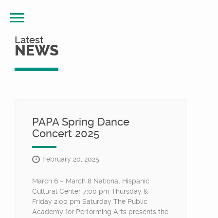
Latest
NEWS
PAPA Spring Dance
Concert 2025
February 20, 2025
March 6 – March 8 National Hispanic
Cultural Center 7:00 pm Thursday &
Friday 2:00 pm Saturday The Public
Academy for Performing Arts presents the