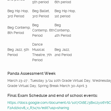
5th period
6th period
Beg Hip Hop,
Beg Ballet,
Beg Hip Hop,
3rd Period
3rd Period
1st period
Beg
Beg
Beg Contemp,
Contemp, 6th
Contemp,
8th Period
Period
4th Period
Dance
Beg Jazz, 5th
Musical
Beg Jazz,
Period
Theatre, 7th
2nd Period
Period
Panda Assessment Week
March 23-27 ; Tuesday 3/24 10th Grade Virtual Day, Wednesda
Grade Virtual Day, Spring Break March 30-April 3
Final Exam Schedule and end of school events:
https://docs.google.com/document/d/10t7Ol6EJ3Bxczy06Y6
F2Adzk0v8_v_R747o/edit?usp=sharing