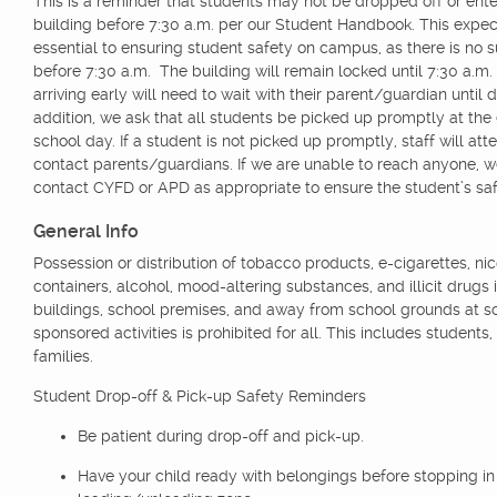
This is a reminder that students may not be dropped off or ente
building before 7:30 a.m. per our Student Handbook. This expect
essential to ensuring student safety on campus, as there is no s
before 7:30 a.m. The building will remain locked until 7:30 a.m
arriving early will need to wait with their parent/guardian until 
addition, we ask that all students be picked up promptly at the
school day. If a student is not picked up promptly, staff will att
contact parents/guardians. If we are unable to reach anyone, 
contact CYFD or APD as appropriate to ensure the student’s saf
General Info
Possession or distribution of tobacco products, e-cigarettes, nic
containers, alcohol, mood-altering substances, and illicit drugs 
buildings, school premises, and away from school grounds at s
sponsored activities is prohibited for all. This includes students,
families.
Student Drop-off & Pick-up Safety Reminders
Be patient during drop-off and pick-up.
Have your child ready with belongings before stopping in