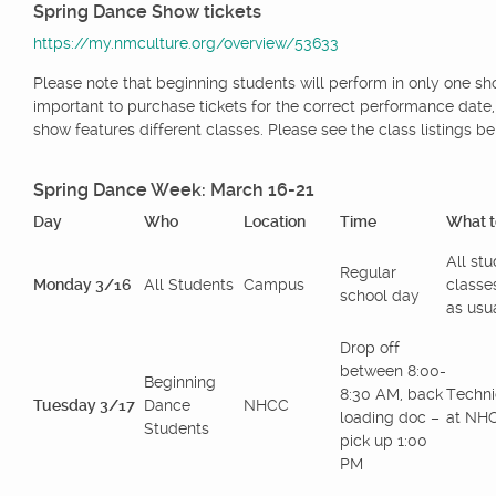
Spring Dance Show tickets
https://my.nmculture.org/overview/53633
Please note that beginning students will perform in only one show
important to purchase tickets for the correct performance date
show features different classes. Please see the class listings be
Spring Dance Week: March 16-21
Day
Who
Location
Time
What t
All st
Regular
Monday 3/16
All Students
Campus
classe
school day
as usua
Drop off
between 8:00-
Beginning
8:30 AM, back
Techni
Tuesday 3/17
Dance
NHCC
loading doc –
at NH
Students
pick up 1:00
PM