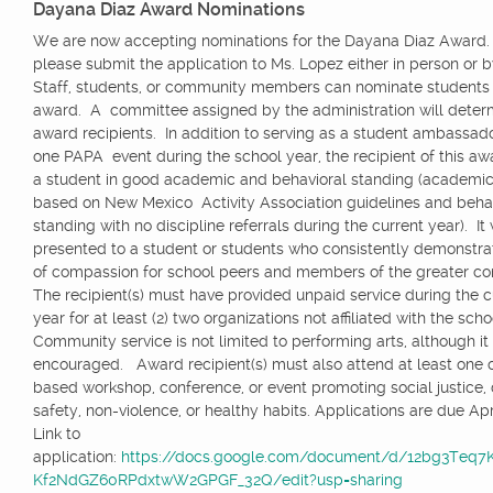
Dayana Diaz Award Nominations
We are now accepting nominations for the Dayana Diaz Award.
please submit the application to Ms. Lopez either in person or 
Staff, students, or community members can nominate students f
award. A committee assigned by the administration will deter
award recipients. In addition to serving as a student ambassador
one PAPA event during the school year, the recipient of this a
a student in good academic and behavioral standing (academic
based on New Mexico Activity Association guidelines and beha
standing with no discipline referrals during the current year). It 
presented to a student or students who consistently demonstrat
of compassion for school peers and members of the greater 
The recipient(s) must have provided unpaid service during the c
year for at least (2) two organizations not affiliated with the scho
Community service is not limited to performing arts, although it 
encouraged. Award recipient(s) must also attend at least one
based workshop, conference, or event promoting social justice, d
safety, non-violence, or healthy habits. Applications are due Apri
Link to
application:
https://docs.google.com/document/d/12bg3Teq
Kf2NdGZ60RPdxtwW2GPGF_32Q/edit?usp=sharing