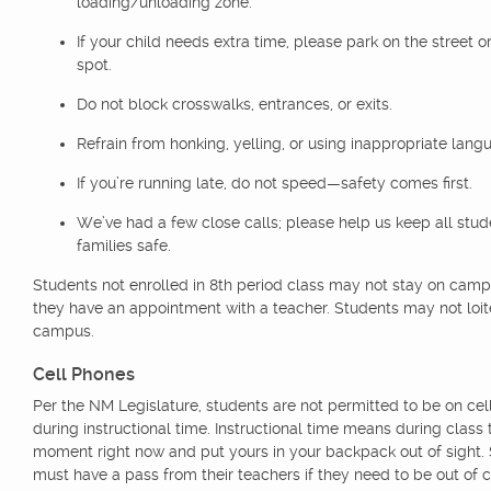
loading/unloading zone.
If your child needs extra time, please park on the street or
spot.
Do not block crosswalks, entrances, or exits.
Refrain from honking, yelling, or using inappropriate lang
If you’re running late, do not speed—safety comes first.
We’ve had a few close calls; please help us keep all stu
families safe.
Students not enrolled in 8th period class may not stay on cam
they have an appointment with a teacher. Students may not loit
campus.
Cell Phones
Per the NM Legislature, students are not permitted to be on ce
during instructional time. Instructional time means during class 
moment right now and put yours in your backpack out of sight.
must have a pass from their teachers if they need to be out of c