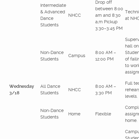
Drop off
Intermediate
between 8:00
& Advanced
Techni
NHCC
am and 8:30
Dance
at NH
a,m Pickup
Students
3:30–3:45 PM
Superv
hall o
Non-Dance
8:00 AM –
Studen
Campus
Students
12:00 PM
of fail
to wor
assign
Full te
Wednesday
All Dance
8:00 AM –
NHCC
rehears
3/18
Students
3:30 PM
levels.
Comple
Non-Dance
Home
Flexible
assign
Students
home.
Campu
Studen