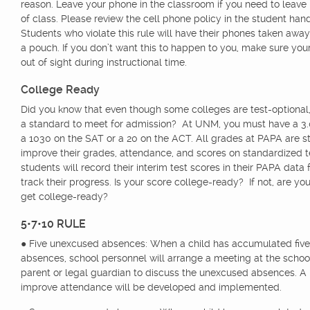
reason. Leave your phone in the classroom if you need to leave 
of class. Please review the cell phone policy in the student han
Students who violate this rule will have their phones taken away
a pouch. If you don’t want this to happen to you, make sure you
out of sight during instructional time.
College Ready
Did you know that even though some colleges are test-optional, t
a standard to meet for admission? At UNM, you must have a 3.0
a 1030 on the SAT or a 20 on the ACT. All grades at PAPA are st
improve their grades, attendance, and scores on standardized te
students will record their interim test scores in their PAPA data
track their progress. Is your score college-ready? If not, are yo
get college-ready?
5•7•10 RULE
● Five unexcused absences: When a child has accumulated fiv
absences, school personnel will arrange a meeting at the schoo
parent or legal guardian to discuss the unexcused absences. A 
improve attendance will be developed and implemented.