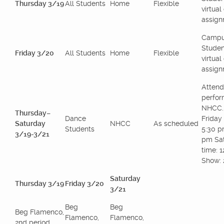
Thursday 3/19
All Students
Home
Flexible
virtua
assign
Campu
Studen
Friday 3/20
All Students
Home
Flexible
virtua
assign
Attend
perfor
NHCC.
Thursday–
Dance
Friday 
Saturday
NHCC
As scheduled
Students
5:30 p
3/19-3/21
pm Sat
time: 
Show: 
Saturday
Thursday 3/19
Friday 3/20
3/21
Beg
Beg
Beg Flamenco,
Flamenco,
Flamenco,
2nd period