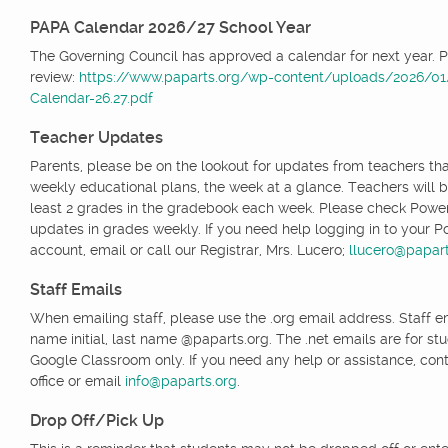
PAPA Calendar 2026/27 School Year
The Governing Council has approved a calendar for next year. 
review:
https://www.paparts.org/wp-content/uploads/2026/0
Calendar-26.27.pdf
Teacher Updates
Parents, please be on the lookout for updates from teachers tha
weekly educational plans, the week at a glance. Teachers will b
least 2 grades in the gradebook each week. Please check Powe
updates in grades weekly. If you need help logging in to your 
account, email or call our Registrar, Mrs. Lucero;
llucero@papart
Staff Emails
When emailing staff, please use the .org email address. Staff ema
name initial, last name @paparts.org. The .net emails are for st
Google Classroom only. If you need any help or assistance, cont
office or email
info@paparts.org
.
Drop Off/Pick Up