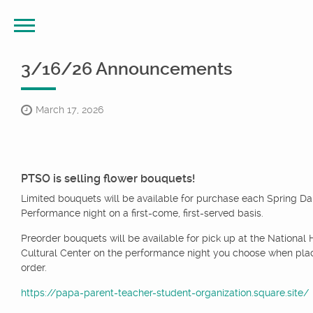
3/16/26 Announcements
March 17, 2026
PTSO is selling flower bouquets!
Limited bouquets will be available for purchase each Spring D
Performance night on a first-come, first-served basis.
Preorder bouquets will be available for pick up at the National 
Cultural Center on the performance night you choose when pla
order.
https://papa-parent-teacher-student-organization.square.site/