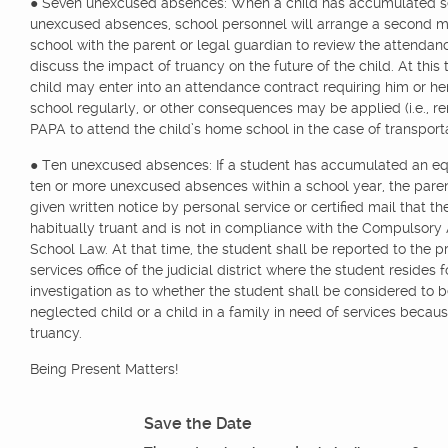
● Seven unexcused absences: When a child has accumulated 
unexcused absences, school personnel will arrange a second m
school with the parent or legal guardian to review the attenda
discuss the impact of truancy on the future of the child. At this 
child may enter into an attendance contract requiring him or he
school regularly, or other consequences may be applied (i.e., 
PAPA to attend the child’s home school in the case of transporta
● Ten unexcused absences: If a student has accumulated an eq
ten or more unexcused absences within a school year, the paren
given written notice by personal service or certified mail that th
habitually truant and is not in compliance with the Compulsor
School Law. At that time, the student shall be reported to the p
services office of the judicial district where the student resides f
investigation as to whether the student shall be considered to b
neglected child or a child in a family in need of services becaus
truancy.
Being Present Matters!
Save the Date