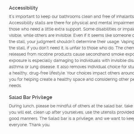
Accessibility
It’s important to keep our bathrooms clean and free of inhalants
Accessibility stalls are there for physical and mental impairmen
those who need a little extra support. Some disabilities or impa
visible, while others are invisible. Even if it seems like someone
the stall, your judgment shouldn’t determine their usage. Vaping
the stall, if you don’t need it, is unfair to those who do. The che
released from nicotine products cause secondhand smoke expo
exposure is especially damaging to individuals with invisible disab
asthma or lung disease. It also removes individual choice for stu
a healthy, drug-free lifestyle. Your choices impact others aroun
you for helping create a healthy space and considering other p
needs.
Salad Bar Privilege
During lunch, please be mindful of others at the salad bar, take
you will eat, clean up after yourselves, use the utensils provide
good manners. The Salad bar is a privilege, and we want to keep
everyone. Thank you.