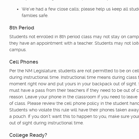
We’ve had a few close calls; please help us keep all stu
families safe.
8th Period
Students not enrolled in 8th period class may not stay on cam
they have an appointment with a teacher. Students may not loit
campus.
Cell Phones
Per the NM Legislature, students are not permitted to be on ce
during instructional time. Instructional time means during class 
moment right now and put yours in your backpack out of sight.
must have a pass from their teachers if they need to be out of c
reason. Leave your phone in the classroom if you need to leave 
of class. Please review the cell phone policy in the student han
Students who violate this rule will have their phones taken away
a pouch. If you don’t want this to happen to you, make sure you
out of sight during instructional time.
College Ready?