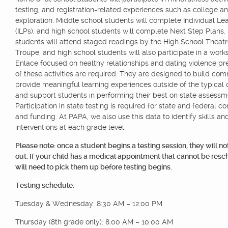
testing, and registration-related experiences such as college a
exploration. Middle school students will complete Individual Le
(ILPs), and high school students will complete Next Step Plans
students will attend staged readings by the High School Theat
Troupe, and high school students will also participate in a work
Enlace focused on healthy relationships and dating violence pre
of these activities are required. They are designed to build com
provide meaningful learning experiences outside of the typical 
and support students in performing their best on state assessm
Participation in state testing is required for state and federal 
and funding. At PAPA, we also use this data to identify skills an
interventions at each grade level.
Please note: once a student begins a testing session, they will no
out. If your child has a medical appointment that cannot be res
will need to pick them up before testing begins.
Testing schedule:
Tuesday & Wednesday: 8:30 AM – 12:00 PM
Thursday (8th grade only): 8:00 AM – 10:00 AM