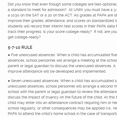
Did you know that even though some colleges are test-optional, t
a standard to meet for admission? At UNM, you must have a 3.
a 1030 on the SAT or a 20 on the ACT. All grades at PAPA are st
improve their grades, attendance, and scores on standardized te
students will record their interim test scores in their PAPA data
track their progress. Is your score college-ready? If not, are yo
get college-ready?
5•7•10 RULE
● Five unexcused absences: When a child has accumulated fiv
absences, school personnel will arrange a meeting at the schoo
parent or legal guardian to discuss the unexcused absences. A 
improve attendance will be developed and implemented.
● Seven unexcused absences: When a child has accumulated 
unexcused absences, school personnel will arrange a second m
school with the parent or legal guardian to review the attenda
discuss the impact of truancy on the future of the child. At this 
child may enter into an attendance contract requiring him or he
school regularly, or other consequences may be applied (i.e., 
PAPA to attend the child’s home school in the case of transporta