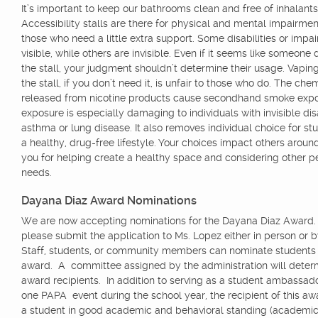
It’s important to keep our bathrooms clean and free of inhalants
Accessibility stalls are there for physical and mental impairmen
those who need a little extra support. Some disabilities or impa
visible, while others are invisible. Even if it seems like someone
the stall, your judgment shouldn’t determine their usage. Vaping
the stall, if you don’t need it, is unfair to those who do. The che
released from nicotine products cause secondhand smoke expo
exposure is especially damaging to individuals with invisible disab
asthma or lung disease. It also removes individual choice for stu
a healthy, drug-free lifestyle. Your choices impact others aroun
you for helping create a healthy space and considering other p
needs.
Dayana Diaz Award Nominations
We are now accepting nominations for the Dayana Diaz Award.
please submit the application to Ms. Lopez either in person or 
Staff, students, or community members can nominate students f
award. A committee assigned by the administration will deter
award recipients. In addition to serving as a student ambassador
one PAPA event during the school year, the recipient of this a
a student in good academic and behavioral standing (academic