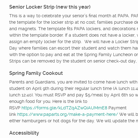
Senior Locker Strip (new this year)
This is a way to celebrate your senior’s final month at PAPA. P
the template for the locker strip at no cost; families purchase d
and magnets. The template fits PAPA lockers, and decorations 
within the template border. If a student does not have a locker, 
assign an empty locker for the strip. We will have a Locker Strip
Day where families can escort their student and watch them hang
with the option to pay and eat at the Spring Family Luncheon on
Strips can be removed by the student on senior check-out day,
Spring Family Cookout
Parents and Guardians, you are invited to come have lunch wit
student on April 9th during their regular lunch time (A lunch 11:
lunch 12:40). You must RSVP and pay $5/meal by April 6th so 
enough food for you. Here is the link to
RSVP
https://forms.gle/kLdTZqAZwQiAUMmE8
Payment
link
https://www.paparts.org/make-a-payment-here/
We will be
either hamburgers or hot dogs for the day. We will update the 
Accessibility