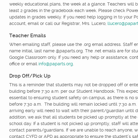
weekly educational plans, the week at a glance. Teachers will b
least 2 grades in the gradebook each week. Please check Powe
updates in grades weekly. If you need help logging in to your 
account, email or call our Registrar, Mrs. Lucero;
llucero@papart
Teacher Emails
When emailing staff, please use the .org email address. Staff ema
name initial, last name @paparts.org. The .net emails are for st
Google Classroom only. If you need any help or assistance, cont
office or email
info@paparts.org
.
Drop Off/Pick Up
This is a reminder that students may not be dropped off or ente
building before 7:30 a.m. per our Student Handbook. This expect
essential to ensuring student safety on campus, as there is no s
before 7:30 a.m. The building will remain locked until 7:30 a.m
arriving early will need to wait with their parent/guardian until 
addition, we ask that all students be picked up promptly at the
school day. If a student is not picked up promptly, staff will att
contact parents/guardians. If we are unable to reach anyone, 
contact CYFD or APD as appropriate to ensure the student’s saf