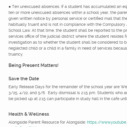
● Ten unexcused absences: If a student has accumulated an eq
ten or more unexcused absences within a school year, the paren
given written notice by personal service or certified mail that th
habitually truant and is not in compliance with the Compulsor
School Law. At that time, the student shall be reported to the p
services office of the judicial district where the student resides f
investigation as to whether the student shall be considered to b
neglected child or a child in a family in need of services becaus
truancy.
Being Present Matters!
Save the Date
Early Release Days for the remainder of the school year are W
3/25, 4/22, and 5/6. Early dismissal is 2:15 pm. Students who a
be picked up at 2:15 can participate in study hall in the cafe unti
Health & Wellness
Alongside Parent Resource for Alongside:
https://www.youtub