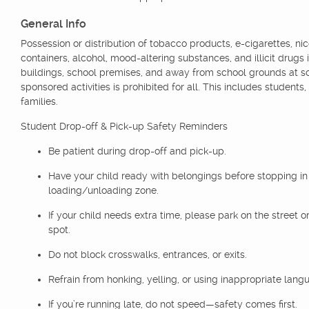
General Info
Possession or distribution of tobacco products, e-cigarettes, nic
containers, alcohol, mood-altering substances, and illicit drugs 
buildings, school premises, and away from school grounds at s
sponsored activities is prohibited for all. This includes students,
families.
Student Drop-off & Pick-up Safety Reminders
Be patient during drop-off and pick-up.
Have your child ready with belongings before stopping in
loading/unloading zone.
If your child needs extra time, please park on the street or
spot.
Do not block crosswalks, entrances, or exits.
Refrain from honking, yelling, or using inappropriate lang
If you’re running late, do not speed—safety comes first.