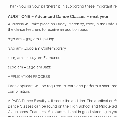
Thank you for your partnership in supporting these important r
AUDITIONS – Advanced Dance Classes
– next year
Auditions will take place on Friday, March 27, 2026, in the Cafe.
the dance teachers to receive an audition pass.
8:30 am – 9:15 am Hip-Hop
9:30 am- 10:00 am Contemporary
10:15 am – 10:45 am Flamenco
11:00 am – 11:30 am Jazz
APPLICATION PROCESS
Each applicant will be required to learn and perform a short 
combination.
A PAPA Dance Faculty will score the audition. The application 
Dance Classes can be found on the High School and Middle Sc
Classrooms. Teachers, if a student is not in good standing in your