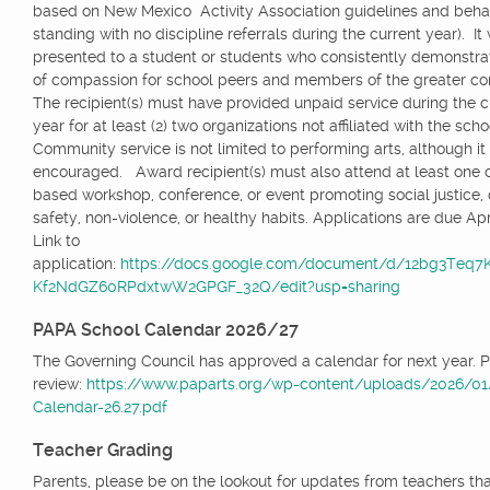
based on New Mexico Activity Association guidelines and beha
standing with no discipline referrals during the current year). It 
presented to a student or students who consistently demonstrat
of compassion for school peers and members of the greater 
The recipient(s) must have provided unpaid service during the c
year for at least (2) two organizations not affiliated with the scho
Community service is not limited to performing arts, although it 
encouraged. Award recipient(s) must also attend at least one
based workshop, conference, or event promoting social justice, d
safety, non-violence, or healthy habits. Applications are due Apri
Link to
application:
https://docs.google.com/document/d/12bg3Teq
Kf2NdGZ60RPdxtwW2GPGF_32Q/edit?usp=sharing
PAPA School Calendar 2026/27
The Governing Council has approved a calendar for next year. 
review:
https://www.paparts.org/wp-content/uploads/2026/0
Calendar-26.27.pdf
Teacher Grading
Parents, please be on the lookout for updates from teachers tha