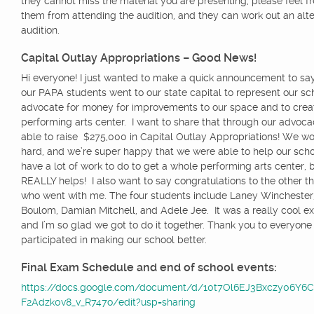
they cannot miss the material you are presenting, please feel f
them from attending the audition, and they can work out an alte
audition.
Capital Outlay Appropriations – Good News!
Hi everyone! I just wanted to make a quick announcement to say
our PAPA students went to our state capital to represent our sc
advocate for money for improvements to our space and to crea
performing arts center. I want to share that through our advoc
able to raise $275,000 in Capital Outlay Appropriations! We wo
hard, and we’re super happy that we were able to help our schoo
have a lot of work to do to get a whole performing arts center, b
REALLY helps! I also want to say
congratulations
to the other t
who went with me. The four students include Laney Winchester
Boulom, Damian Mitchell, and Adele Jee. It was a really cool e
and I’m so glad we got to do it together. Thank you to everyon
participated in making our school better.
Final Exam Schedule and end of school events:
https://docs.google.com/document/d/10t7Ol6EJ3Bxczy06Y6
F2Adzk0v8_v_R747o/edit?usp=sharing