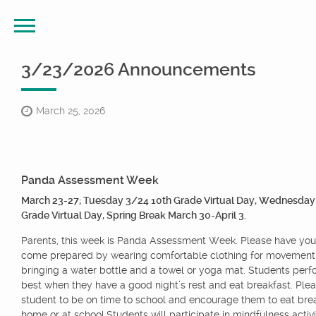
3/23/2026 Announcements
March 25, 2026
Panda Assessment Week
March 23-27; Tuesday 3/24 10th Grade Virtual Day, Wednesday
Grade Virtual Day, Spring Break March 30-April 3.
Parents, this week is Panda Assessment Week. Please have you
come prepared by wearing comfortable clothing for movement
bringing a water bottle and a towel or yoga mat. Students perfo
best when they have a good night’s rest and eat breakfast. Ple
student to be on time to school and encourage them to eat brea
home or at school.Students will participate in mindfulness activit