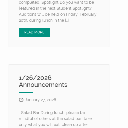
completed. Spotlight Do you want to be
featured in the next Student Spotlight?
Auditions will be held on Friday, February
20th, during lunch in the […]
READ MORE
1/26/2026
Announcements
January 27, 2026
Salad Bar During lunch, please be
mindful of others at the salad bar, take
only what you will eat, clean up after