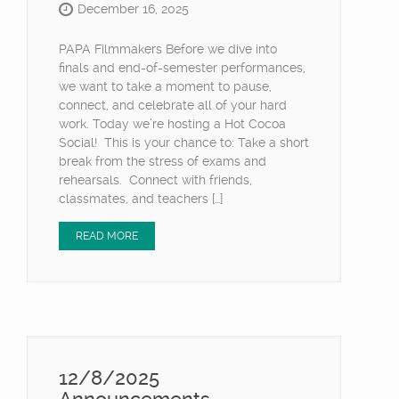
December 16, 2025
PAPA Filmmakers Before we dive into
finals and end-of-semester performances,
we want to take a moment to pause,
connect, and celebrate all of your hard
work. Today we’re hosting a Hot Cocoa
Social! This is your chance to: Take a short
break from the stress of exams and
rehearsals. Connect with friends,
classmates, and teachers […]
READ MORE
12/8/2025