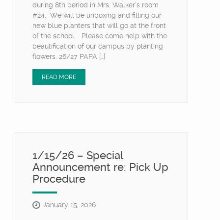
during 8th period in Mrs. Walker’s room
#24. We will be unboxing and filling our
new blue planters that will go at the front
of the school. Please come help with the
beautification of our campus by planting
flowers. 26/27 PAPA […]
READ MORE
1/15/26 – Special
Announcement re: Pick Up
Procedure
January 15, 2026