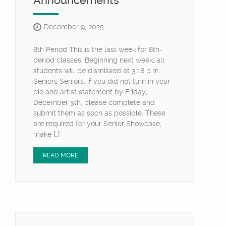
Announcements
December 9, 2025
8th Period This is the last week for 8th-
period classes. Beginning next week, all
students will be dismissed at 3:18 p.m.
Seniors Seniors, if you did not turn in your
bio and artist statement by Friday,
December 5th, please complete and
submit them as soon as possible. These
are required for your Senior Showcase,
make […]
READ MORE