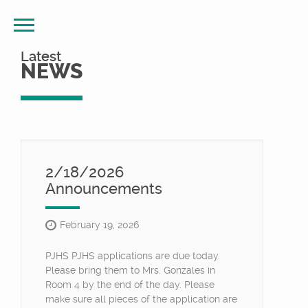
Latest
NEWS
2/18/2026
Announcements
February 19, 2026
PJHS PJHS applications are due today.
Please bring them to Mrs. Gonzales in
Room 4 by the end of the day. Please
make sure all pieces of the application are