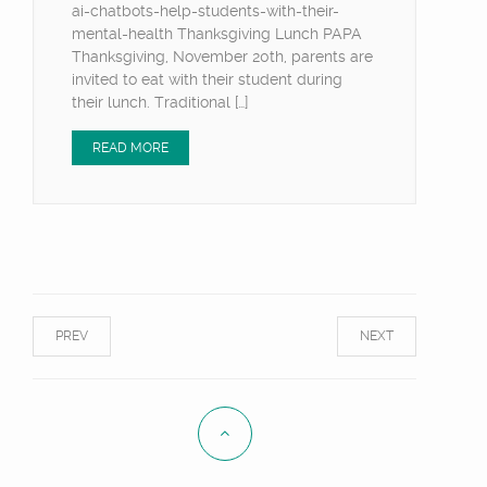
ai-chatbots-help-students-with-their-
mental-health Thanksgiving Lunch PAPA
Thanksgiving, November 20th, parents are
invited to eat with their student during
their lunch. Traditional […]
READ MORE
PREV
NEXT