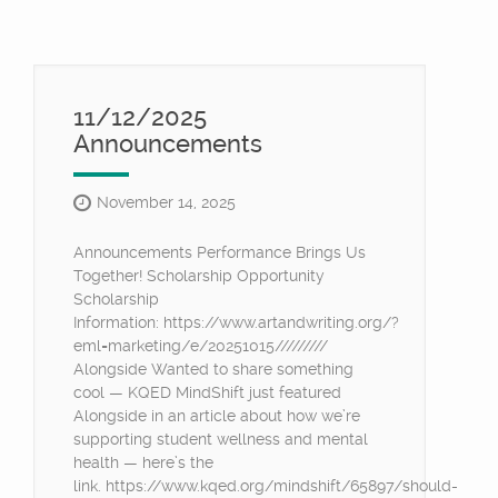
11/12/2025
Announcements
November 14, 2025
Announcements Performance Brings Us
Together! Scholarship Opportunity
Scholarship
Information: https://www.artandwriting.org/?
eml=marketing/e/20251015/////////
Alongside Wanted to share something
cool — KQED MindShift just featured
Alongside in an article about how we’re
supporting student wellness and mental
health — here’s the
link. https://www.kqed.org/mindshift/65897/should-