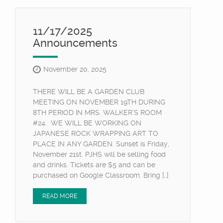
11/17/2025
Announcements
November 20, 2025
THERE WILL BE A GARDEN CLUB
MEETING ON NOVEMBER 19TH DURING
8TH PERIOD IN MRS. WALKER’S ROOM
#24. WE WILL BE WORKING ON
JAPANESE ROCK WRAPPING ART TO
PLACE IN ANY GARDEN. Sunset is Friday,
November 21st. PJHS will be selling food
and drinks. Tickets are $5 and can be
purchased on Google Classroom. Bring […]
READ MORE