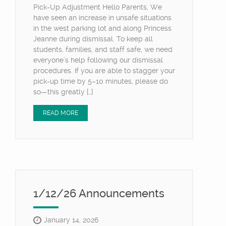
Pick-Up Adjustment Hello Parents, We
have seen an increase in unsafe situations
in the west parking lot and along Princess
Jeanne during dismissal. To keep all
students, families, and staff safe, we need
everyone’s help following our dismissal
procedures. If you are able to stagger your
pick-up time by 5–10 minutes, please do
so—this greatly […]
READ MORE
1/12/26 Announcements
January 14, 2026