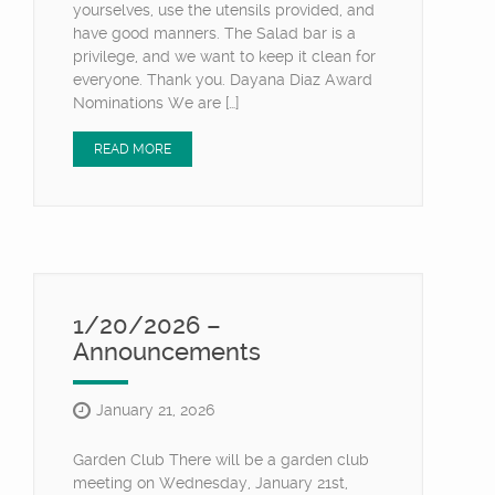
yourselves, use the utensils provided, and
have good manners. The Salad bar is a
privilege, and we want to keep it clean for
everyone. Thank you. Dayana Diaz Award
Nominations We are […]
READ MORE
1/20/2026 –
Announcements
January 21, 2026
Garden Club There will be a garden club
meeting on Wednesday, January 21st,