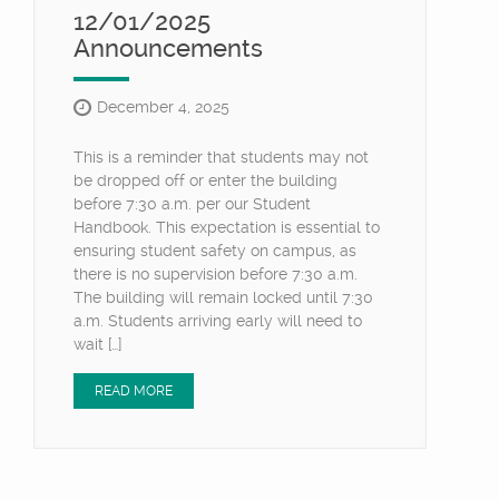
12/01/2025
Announcements
December 4, 2025
This is a reminder that students may not
be dropped off or enter the building
before 7:30 a.m. per our Student
Handbook. This expectation is essential to
ensuring student safety on campus, as
there is no supervision before 7:30 a.m.
The building will remain locked until 7:30
a.m. Students arriving early will need to
wait […]
READ MORE