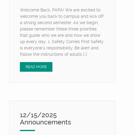
Welcome Back, PAPA! We are excited to
welcome you back to campus and kick off
a strong second semester. As we begin,
please remember these three priorities
that guide who we are and how we show
up every day: 1. Safety Comes First Safety
is everyone’s responsibility. Be alert and
follow the instructions of adults […]
READ MORE
12/15/2025
Announcements