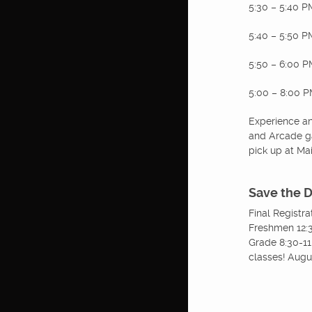
5:30 – 5:40 P
5:40 – 5:50 
5:50 – 6:00 
5:00 – 8:00 PM
Experience an 
and Arcade ga
pick up at Ma
Save the 
Final Registr
Freshmen 12:3
Grade 8:30-11
classes! Augu