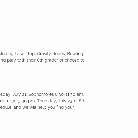
ncluding Laser Tag, Gravity Ropes, Bowling,
nd play with their 8th grader or choose to
uesday, July 21, Sophomores 8:30-11:30 am,
e 12:30-3:30 pm, Thursday, July 23rd, 6th
dule, and we will help you find your