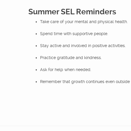
Summer SEL Reminders
Take care of your mental and physical health.
Spend time with supportive people.
Stay active and involved in positive activities.
Practice gratitude and kindness.
Ask for help when needed.
Remember that growth continues even outside 