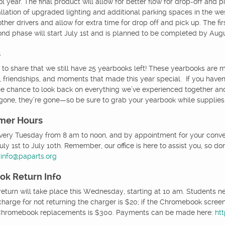
l year. The final product will allow for better flow for drop-off and 
allation of upgraded lighting and additional parking spaces in the we
ther drivers and allow for extra time for drop off and pick up. The fi
ond phase will start July 1st and is planned to be completed by Augu
s
 to share that we still have 25 yearbooks left! These yearbooks are m
 friendships, and moments that made this year special. If you haven’t
he chance to look back on everything we’ve experienced together and
gone, they’re gone—so be sure to grab your yearbook while supplies 
mer Hours
every Tuesday from 8 am to noon, and by appointment for your conveni
ly 1st to July 10th. Remember, our office is here to assist you, so do
t
info@paparts.org
k Return Info
turn will take place this Wednesday, starting at 10 am. Students n
charge for not returning the charger is $20; if the Chromebook screen
f Chromebook replacements is $300. Payments can be made here:
ht