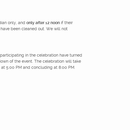
dian only, and
only after 12 noon
if their
 have been cleaned out. We will not
participating in the celebration have turned
kdown of the event. The celebration will take
 at 5:00 PM and concluding at 8:00 PM.