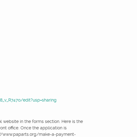
_v_R747o/edit?usp=sharing
website in the forms section. Here is the
nt office. Once the application is
s://www.paparts.org/make-a-payment-