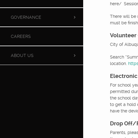
here/ Session
There will be 
GOVERNANCE
must be finis
Volunteer
CAREERS
City of Albuq
ABOUT US
Search “Summe
location.
http
Electronic
For school ye
permitted dur
the school day
to get a hold
have the devic
Drop Off/
Parents, plea