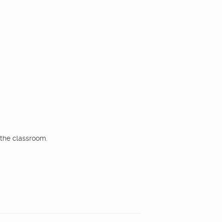
the classroom.