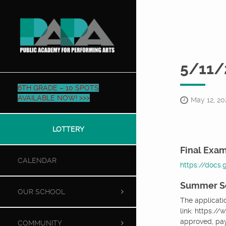
5/11/
6TH GRADE – 10 SPOTS
AVAILABLE NOW! >>>
May 12, 20
LOTTERY
Final Exam
CALENDAR
https://docs
Summer S
OUR SCHOOL
The applicati
link: https:/
approved, pa
COMMUNITY