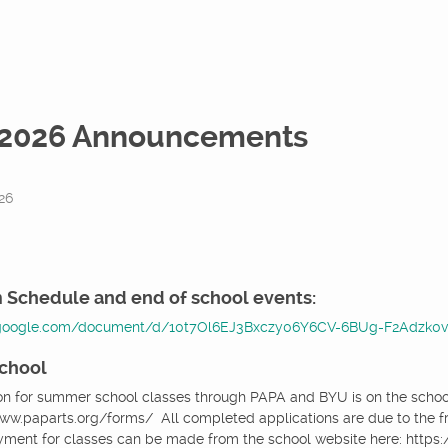
2026 Announcements
26
 Schedule and end of school events:
.google.com/document/d/10t7Ol6EJ3Bxczy06Y6CV-6BUg-F2Adzk0v8
chool
on for summer school classes through PAPA and BYU is on the school 
/www.paparts.org/forms/ All completed applications are due to the fro
yment for classes can be made from the school website here: http