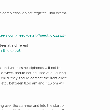
th completion, do not register. Final exams
teers.com/need/detail/?need_id=1223284
eer at a different
nit_id=15098
s, and wireless headphones will not be
 devices should not be used at all during
child, they should contact the front office
s, etc… between 8:00 am and 4:16 pm will
ng over the summer and into the start of