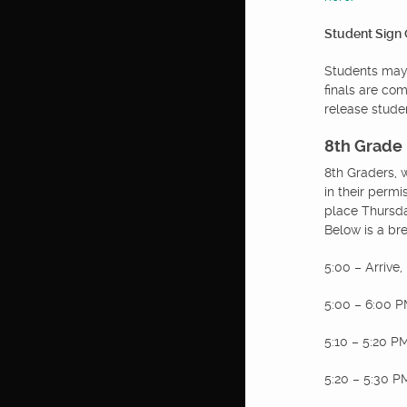
Student Sign
Students may 
finals are co
release stude
8th Grade
8th Graders, 
in their permi
place Thursda
Below is a bre
5:00 – Arrive,
5:00 – 6:00 PM
5:10 – 5:20 
5:20 – 5:30 