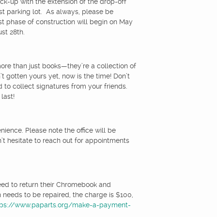
pick-up with the extension of the drop-off
st parking lot. As always, please be
rst phase of construction will begin on May
st 28th.
ore than just books—they’re a collection of
 gotten yours yet, now is the time! Don’t
 to collect signatures from your friends.
last!
ence. Please note the office will be
n’t hesitate to reach out for appointments
eed to return their Chromebook and
 needs to be repaired, the charge is $100,
tps://www.paparts.org/make-a-payment-