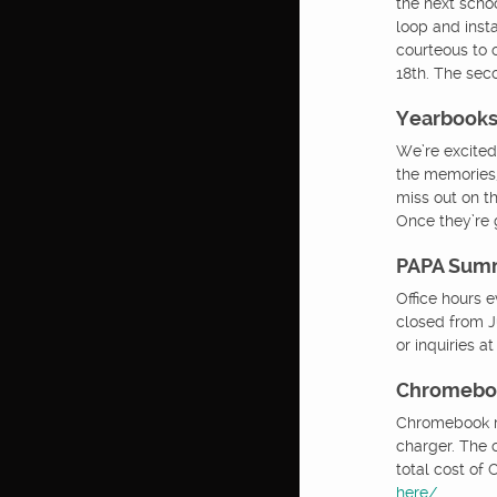
the next schoo
loop and inst
courteous to o
18th. The sec
Yearbook
We’re excited
the memories,
miss out on t
Once they’re 
PAPA Sum
Office hours 
closed from Ju
or inquiries a
Chromeboo
Chromebook re
charger. The 
total cost o
here/