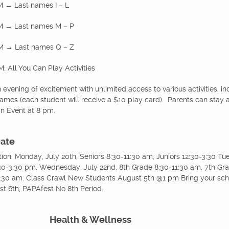
M → Last names I – L
PM → Last names M – P
PM → Last names Q – Z
: All You Can Play Activities
evening of excitement with unlimited access to various activities, i
mes (each student will receive a $10 play card). Parents can stay a
in Event at 8 pm.
Date
ation: Monday, July 20th, Seniors 8:30-11:30 am, Juniors 12:30-3:30 T
0-3:30 pm, Wednesday, July 22nd, 8th Grade 8:30-11:30 am, 7th Grad
:30 am. Class Crawl New Students August 5th @1 pm Bring your sche
st 6th, PAPAfest No 8th Period.
Health & Wellness