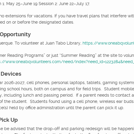
 1: May 25–June 19 Session 2: June 22–July 17.
no extensions for vacations. If you have travel plans that interfere wi
hed on or before the designated dates.
 Opportunity
uerque. To volunteer at Juan Tabo Library,
https://www.oneabqvolun
r Reading Programs” or just “Summer Reading” at the site to volunt
s://www.oneabqvolunteers.com/need/index?need_id=1223284&need_i
 Devices
ar 2026-2027, cell phones, personal laptops, tablets, gaming system
ing school hours, both on campus and for field trips. Student mobile
, including lunch and passing period. If a parent needs to contact a 
 of the student. Students found using a cell phone, wireless ear bud
e(s) held by office administration until the parent can pick it up.
Pick Up
se be advised that the drop-off and parking redesign will be happeni