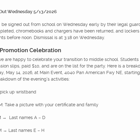
 Out Wednesday 5/13/2026
be signed out from school on Wednesday early by their legal guar
mpleted, chromebooks and chargers have been returned, and lockers
nts before noon. Dismissal is at 3:18 on Wednesday.
 Promotion Celebration
we are happy to celebrate your transition to middle school. Students 
ssion slips, paid $10, and are on the list for the party. Here is a brea
y, May 14, 2026, at Main Event, 4040 Pan American Fwy NE, starting
akdown of the evening’s activities:
 pick up wristband
: Take a picture with your certificate and family
PM → Last names A – D
PM → Last names E – H