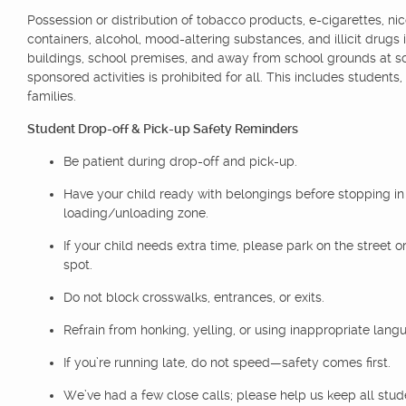
Possession or distribution of tobacco products, e-cigarettes, nic
containers, alcohol, mood-altering substances, and illicit drugs 
buildings, school premises, and away from school grounds at s
sponsored activities is prohibited for all. This includes students,
families.
Student Drop-off & Pick-up Safety Reminders
Be patient during drop-off and pick-up.
Have your child ready with belongings before stopping in
loading/unloading zone.
If your child needs extra time, please park on the street or
spot.
Do not block crosswalks, entrances, or exits.
Refrain from honking, yelling, or using inappropriate lang
If you’re running late, do not speed—safety comes first.
We’ve had a few close calls; please help us keep all stu