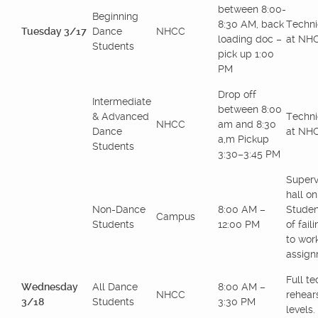
between 8:00-
Beginning
8:30 AM, back
Techni
Tuesday 3/17
Dance
NHCC
loading doc –
at NH
Students
pick up 1:00
PM
Drop off
Intermediate
between 8:00
& Advanced
Techni
NHCC
am and 8:30
Dance
at NH
a,m Pickup
Students
3:30–3:45 PM
Superv
hall o
Non-Dance
8:00 AM –
Studen
Campus
Students
12:00 PM
of fail
to wor
assign
Full te
Wednesday
All Dance
8:00 AM –
NHCC
rehears
3/18
Students
3:30 PM
levels.