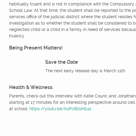
habitually truant and is not in compliance with the Compulsor
School Law. At that time, the student shall be reported to the p
services office of the judicial district where the student resides f
investigation as to whether the student shall be considered to b
neglected child or a child in a family in need of services becaus
truancy.
Being Present Matters!
Save the Date
The next early release day is March 11th.
Health & Wellness
Parents, check out this interview with Katie Couric and Jonathan
starting at 17 minutes for an interesting perspective around cel
at school.
https://youtu.be/kuPcBzsMz4s