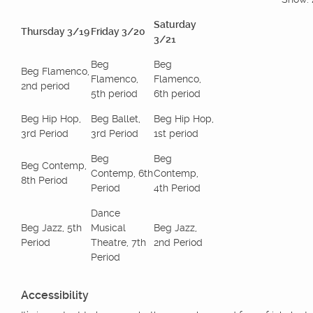
Saturday
Thursday 3/19
Friday 3/20
3/21
Beg
Beg
Beg Flamenco,
Flamenco,
Flamenco,
2nd period
5th period
6th period
Beg Hip Hop,
Beg Ballet,
Beg Hip Hop,
3rd Period
3rd Period
1st period
Beg
Beg
Beg Contemp,
Contemp, 6th
Contemp,
8th Period
Period
4th Period
Dance
Beg Jazz, 5th
Musical
Beg Jazz,
Period
Theatre, 7th
2nd Period
Period
Accessibility