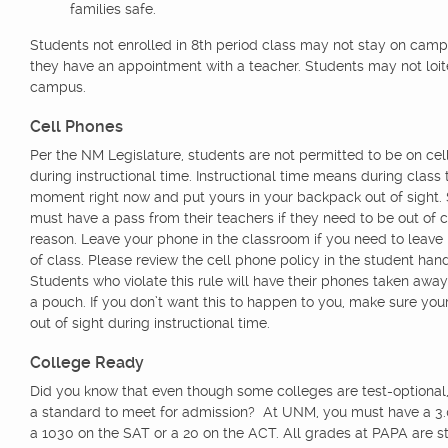
families safe.
Students not enrolled in 8th period class may not stay on cam
they have an appointment with a teacher. Students may not loit
campus.
Cell Phones
Per the NM Legislature, students are not permitted to be on ce
during instructional time. Instructional time means during class 
moment right now and put yours in your backpack out of sight.
must have a pass from their teachers if they need to be out of c
reason. Leave your phone in the classroom if you need to leave 
of class. Please review the cell phone policy in the student han
Students who violate this rule will have their phones taken away
a pouch. If you don’t want this to happen to you, make sure you
out of sight during instructional time.
College Ready
Did you know that even though some colleges are test-optional, t
a standard to meet for admission? At UNM, you must have a 3.0
a 1030 on the SAT or a 20 on the ACT. All grades at PAPA are st