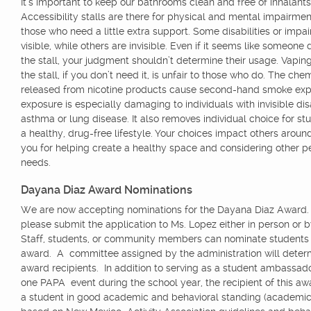
It’s important to keep our bathrooms clean and free of inhalants
Accessibility stalls are there for physical and mental impairmen
those who need a little extra support. Some disabilities or impa
visible, while others are invisible. Even if it seems like someone
the stall, your judgment shouldn’t determine their usage. Vaping
the stall, if you don’t need it, is unfair to those who do. The che
released from nicotine products cause second-hand smoke exp
exposure is especially damaging to individuals with invisible disab
asthma or lung disease. It also removes individual choice for stu
a healthy, drug-free lifestyle. Your choices impact others aroun
you for helping create a healthy space and considering other p
needs.
Dayana Diaz Award Nominations
We are now accepting nominations for the Dayana Diaz Award.
please submit the application to Ms. Lopez either in person or 
Staff, students, or community members can nominate students f
award. A committee assigned by the administration will deter
award recipients. In addition to serving as a student ambassador
one PAPA event during the school year, the recipient of this a
a student in good academic and behavioral standing (academic