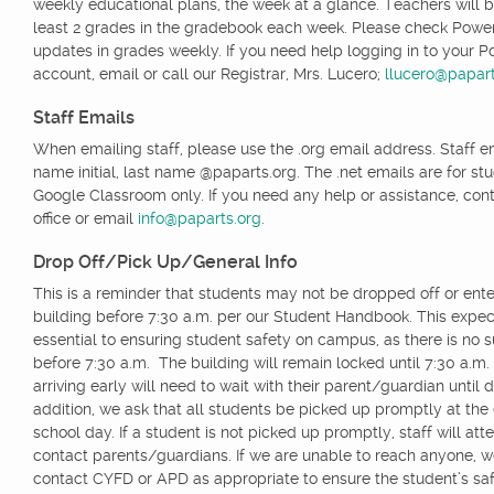
weekly educational plans, the week at a glance. Teachers will b
least 2 grades in the gradebook each week. Please check Powe
updates in grades weekly. If you need help logging in to your 
account, email or call our Registrar, Mrs. Lucero;
llucero@papart
Staff Emails
When emailing staff, please use the .org email address. Staff ema
name initial, last name @paparts.org. The .net emails are for st
Google Classroom only. If you need any help or assistance, cont
office or email
info@paparts.org
.
Drop Off/Pick Up/General Info
This is a reminder that students may not be dropped off or ente
building before 7:30 a.m. per our Student Handbook. This expect
essential to ensuring student safety on campus, as there is no s
before 7:30 a.m. The building will remain locked until 7:30 a.m
arriving early will need to wait with their parent/guardian until 
addition, we ask that all students be picked up promptly at the
school day. If a student is not picked up promptly, staff will att
contact parents/guardians. If we are unable to reach anyone, 
contact CYFD or APD as appropriate to ensure the student’s saf