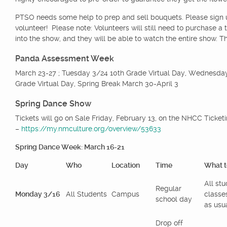
PTSO needs some help to prep and sell bouquets. Please sign
volunteer! Please note: Volunteers will still need to purchase a t
into the show, and they will be able to watch the entire show. T
Panda Assessment Week
March 23-27 ; Tuesday 3/24 10th Grade Virtual Day, Wednesda
Grade Virtual Day, Spring Break March 30-April 3
Spring Dance Show
Tickets will go on Sale Friday, February 13, on the NHCC Ticke
–
https://my.nmculture.org/overview/53633
Spring Dance Week: March 16-21
Day
Who
Location
Time
What t
All st
Regular
Monday 3/16
All Students
Campus
classe
school day
as usua
Drop off