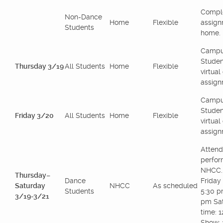
Comple
Non-Dance
Home
Flexible
assign
Students
home.
Campu
Studen
Thursday 3/19
All Students
Home
Flexible
virtua
assign
Campu
Studen
Friday 3/20
All Students
Home
Flexible
virtua
assign
Attend
perfor
NHCC.
Thursday–
Dance
Friday 
Saturday
NHCC
As scheduled
Students
5:30 p
3/19-3/21
pm Sat
time: 
Show: 