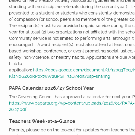
based on New Mexico Activity Association guidelines and beha
standing with no discipline referrals during the current year). It 
presented to a student or students who consistently demonstrat
of compassion for school peers and members of the greater 
The recipient(s) must have provided unpaid service during the c
year for at least (2) two organizations not affiliated with the scho
Community service is not limited to performing arts, although it 
encouraged. Award recipient(s) must also attend at least one
based workshop, conference, or event promoting social justice, d
safety, non-violence, or healthy habits. Applications are due Apri
Link to
application:
https://docs.google.com/document/d/12bg3Teq
Kf2NdGZ60RPdxtwW2GPGF_32Q/edit?usp=sharing
PAPA Calendar 2026/27 School Year
The Governing Council has approved a calendar for next year. P
https://www.paparts.org/wp-content/uploads/2026/01/PAPA-
26.27.pdf
Teachers Week-at-a-Glance
Parents, please be on the lookout for updates from teachers tha