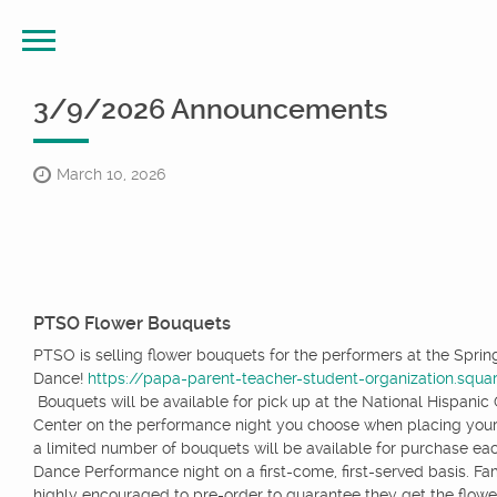
3/9/2026 Announcements
March 10, 2026
PTSO Flower Bouquets
PTSO is selling flower bouquets for the performers at the Sprin
Dance!
https://papa-parent-teacher-student-organization.squar
Bouquets will be available for pick up at the National Hispanic 
Center on the performance night you choose when placing your
a limited number of bouquets will be available for purchase ea
Dance Performance night on a first-come, first-served basis. Fam
highly encouraged to pre-order to guarantee they get the flowe