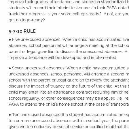
improve their grades, attendance, and scores on standardized te
students will record their interim test scores in their PAPA data
track their progress. Is your score college-ready? If not, are yo
get college-ready?
5•7•10 RULE
● Five unexcused absences: When a child has accumulated fiv
absences, school personnel will arrange a meeting at the schoo
parent or legal guardian to discuss the unexcused absences. A 
improve attendance will be developed and implemented.
● Seven unexcused absences: When a child has accumulated 
unexcused absences, school personnel will arrange a second m
school with the parent or legal guardian to review the attenda
discuss the impact of truancy on the future of the child. At this 
child may enter into an attendance contract requiring him or he
school regularly, or other consequences may be applied (i.e., 
PAPA to attend the child’s home school in the case of transporta
● Ten unexcused absences: If a student has accumulated an eq
ten or more unexcused absences within a school year, the paren
given written notice by personal service or certified mail that th