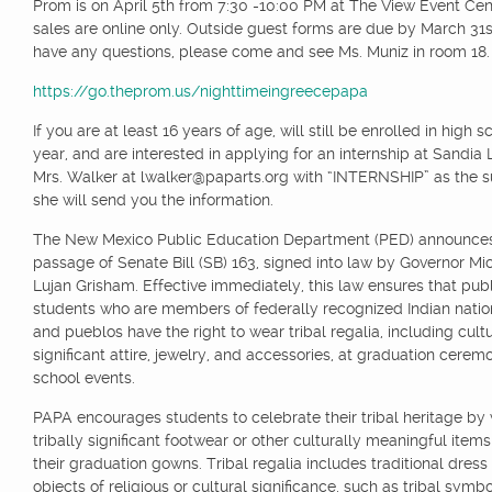
Prom is on April 5th from 7:30 -10:00 PM at The View Event Cent
sales are online only. Outside guest forms are due by March 31s
have any questions, please come and see Ms. Muniz in room 18.
https://go.theprom.us/nighttimeingreecepapa
If you are at least 16 years of age, will still be enrolled in high 
year, and are interested in applying for an internship at Sandia 
Mrs. Walker at lwalker@paparts.org with “INTERNSHIP” as the s
she will send you the information.
The New Mexico Public Education Department (PED) announce
passage of Senate Bill (SB) 163, signed into law by Governor Mi
Lujan Grisham. Effective immediately, this law ensures that pub
students who are members of federally recognized Indian nation
and pueblos have the right to wear tribal regalia, including cultu
significant attire, jewelry, and accessories, at graduation cerem
school events.
PAPA encourages students to celebrate their tribal heritage by
tribally significant footwear or other culturally meaningful item
their graduation gowns. Tribal regalia includes traditional dress
objects of religious or cultural significance, such as tribal symbo