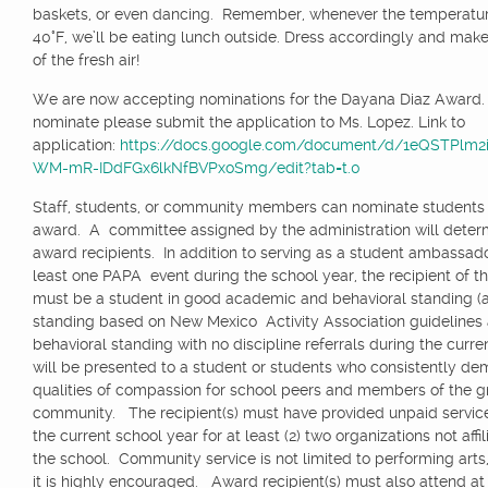
baskets, or even dancing. Remember, whenever the temperatur
40°F, we’ll be eating lunch outside. Dress accordingly and mak
of the fresh air!
We are now accepting nominations for the Dayana Diaz Award.
nominate please submit the application to Ms. Lopez. Link to
application:
https://docs.google.com/document/d/1eQSTPlm2
WM-mR-IDdFGx6lkNfBVPxoSmg/edit?tab=t.0
Staff, students, or community members can nominate students f
award. A committee assigned by the administration will deter
award recipients. In addition to serving as a student ambassado
least one PAPA event during the school year, the recipient of t
must be a student in good academic and behavioral standing 
standing based on New Mexico Activity Association guidelines
behavioral standing with no discipline referrals during the curren
will be presented to a student or students who consistently de
qualities of compassion for school peers and members of the g
community. The recipient(s) must have provided unpaid servic
the current school year for at least (2) two organizations not affi
the school. Community service is not limited to performing arts
it is highly encouraged. Award recipient(s) must also attend at