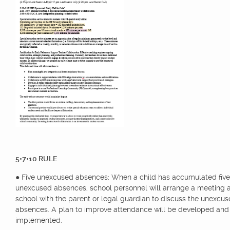
5•7•10 RULE
● Five unexcused absences: When a child has accumulated five
unexcused absences, school personnel will arrange a meeting a
school with the parent or legal guardian to discuss the unexcu
absences. A plan to improve attendance will be developed and
implemented.