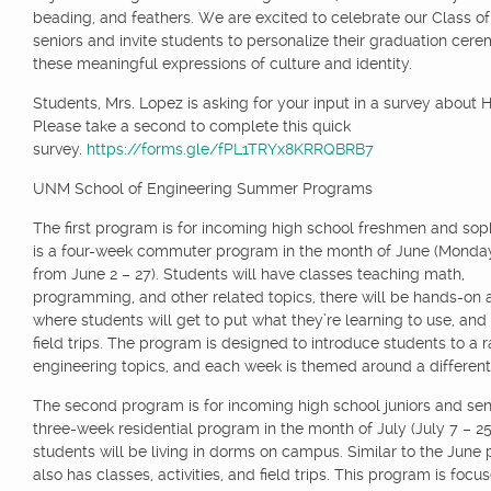
beading, and feathers. We are excited to celebrate our Class o
seniors and invite students to personalize their graduation cer
these meaningful expressions of culture and identity.
Students, Mrs. Lopez is asking for your input in a survey about H
Please take a second to complete this quick
survey.
https://forms.gle/fPL1TRYx8KRRQBRB7
UNM School of Engineering Summer Programs
The first program is for incoming high school freshmen and sop
is a four-week commuter program in the month of June (Monda
from June 2 – 27). Students will have classes teaching math,
programming, and other related topics, there will be hands-on ac
where students will get to put what they’re learning to use, an
field trips. The program is designed to introduce students to a 
engineering topics, and each week is themed around a different
The second program is for incoming high school juniors and senio
three-week residential program in the month of July (July 7 – 2
students will be living in dorms on campus. Similar to the June 
also has classes, activities, and field trips. This program is focu