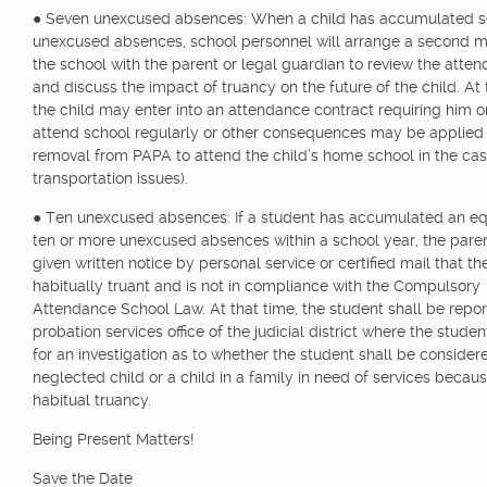
● Seven unexcused absences: When a child has accumulated 
unexcused absences, school personnel will arrange a second m
the school with the parent or legal guardian to review the atte
and discuss the impact of truancy on the future of the child. At t
the child may enter into an attendance contract requiring him or
attend school regularly or other consequences may be applied (i
removal from PAPA to attend the child’s home school in the cas
transportation issues).
● Ten unexcused absences: If a student has accumulated an eq
ten or more unexcused absences within a school year, the paren
given written notice by personal service or certified mail that th
habitually truant and is not in compliance with the Compulsory
Attendance School Law. At that time, the student shall be repor
probation services office of the judicial district where the studen
for an investigation as to whether the student shall be consider
neglected child or a child in a family in need of services becaus
habitual truancy.
Being Present Matters!
Save the Date