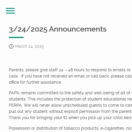
3/24/2025 Announcements
March 24, 2025
Parents, please give staff 24 – 48 hours to respond to emails o
calls. If you have not received an email or call back, please call
office for further assistance.
PAPA remains committed to the safety and well-being of all of 
students. This includes the protection of student educational re
FERPA. We will never allow unscheduled guests to come to ca
pull out any student without explicit permission from the paren
Thank you for bringing your ID when you pick up your child earl
Possession or distribution of tobacco products, e-cigarettes, nic