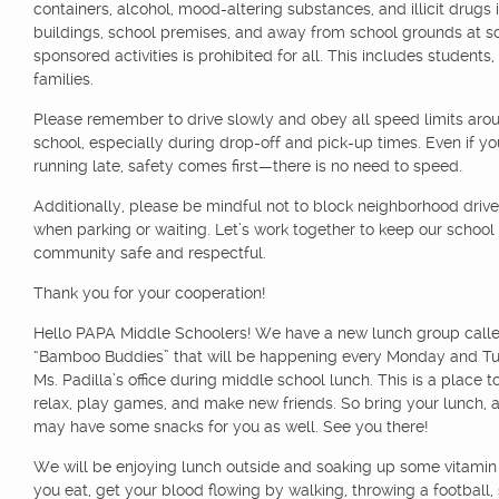
containers, alcohol, mood-altering substances, and illicit drugs 
buildings, school premises, and away from school grounds at s
sponsored activities is prohibited for all. This includes students,
families.
Please remember to drive slowly and obey all speed limits aro
school, especially during drop-off and pick-up times. Even if yo
running late, safety comes first—there is no need to speed.
Additionally, please be mindful not to block neighborhood dri
when parking or waiting. Let’s work together to keep our school
community safe and respectful.
Thank you for your cooperation!
Hello PAPA Middle Schoolers! We have a new lunch group call
“Bamboo Buddies” that will be happening every Monday and Tu
Ms. Padilla’s office during middle school lunch. This is a place to
relax, play games, and make new friends. So bring your lunch,
may have some snacks for you as well. See you there!
We will be enjoying lunch outside and soaking up some vitamin 
you eat, get your blood flowing by walking, throwing a football,