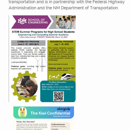
transportation and is in partnership with the Federal Highway
Administration and the NM Department of Transportation.