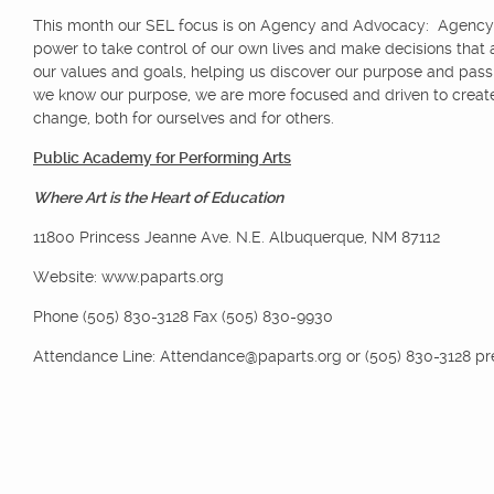
This month our SEL focus is on Agency and Advocacy: Agency 
power to take control of our own lives and make decisions that 
our values and goals, helping us discover our purpose and pas
we know our purpose, we are more focused and driven to create
change, both for ourselves and for others.
Public Academy for Performing Arts
Where Art is the Heart of Education
11800 Princess Jeanne Ave. N.E. Albuquerque, NM 87112
Website: www.paparts.org
Phone (505) 830-3128 Fax (505) 830-9930
Attendance Line: Attendance@paparts.org or (505) 830-3128 pr