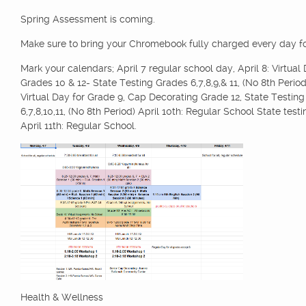
Spring Assessment is coming.
Make sure to bring your Chromebook fully charged every day for
Mark your calendars; April 7 regular school day, April 8: Virtual 
Grades 10 & 12- State Testing Grades 6,7,8,9,& 11, (No 8th Period)
Virtual Day for Grade 9, Cap Decorating Grade 12, State Testin
6,7,8,10,11, (No 8th Period) April 10th: Regular School State test
April 11th: Regular School.
Health & Wellness