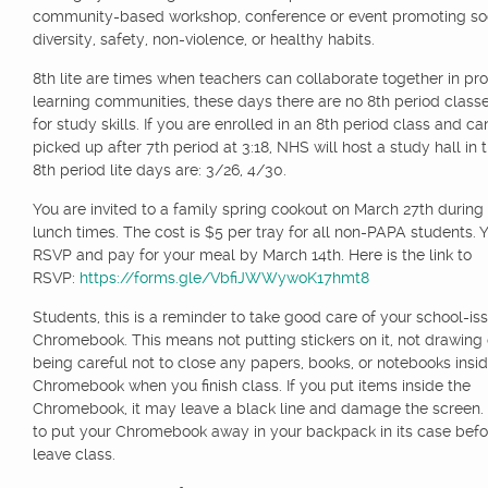
community-based workshop, conference or event promoting soci
diversity, safety, non-violence, or healthy habits.
8th lite are times when teachers can collaborate together in pro
learning communities, these days there are no 8th period class
for study skills. If you are enrolled in an 8th period class and c
picked up after 7th period at 3:18, NHS will host a study hall in 
8th period lite days are: 3/26, 4/30.
You are invited to a family spring cookout on March 27th during
lunch times. The cost is $5 per tray for all non-PAPA students.
RSVP and pay for your meal by March 14th. Here is the link to
RSVP:
https://forms.gle/VbfiJWWywoK17hmt8
Students, this is a reminder to take good care of your school-is
Chromebook. This means not putting stickers on it, not drawing 
being careful not to close any papers, books, or notebooks insi
Chromebook when you finish class. If you put items inside the
Chromebook, it may leave a black line and damage the screen.
to put your Chromebook away in your backpack in its case befo
leave class.